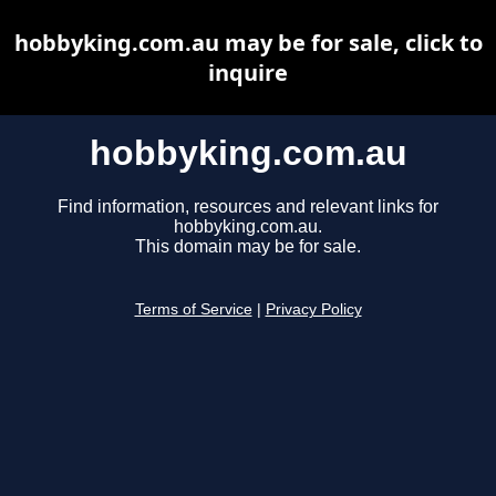
hobbyking.com.au may be for sale, click to
inquire
hobbyking.com.au
Find information, resources and relevant links for
hobbyking.com.au.
This domain may be for sale.
Terms of Service
|
Privacy Policy