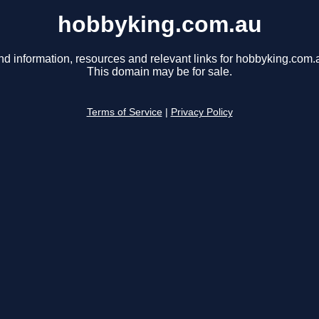
hobbyking.com.au
nd information, resources and relevant links for hobbyking.com.
This domain may be for sale.
Terms of Service
|
Privacy Policy